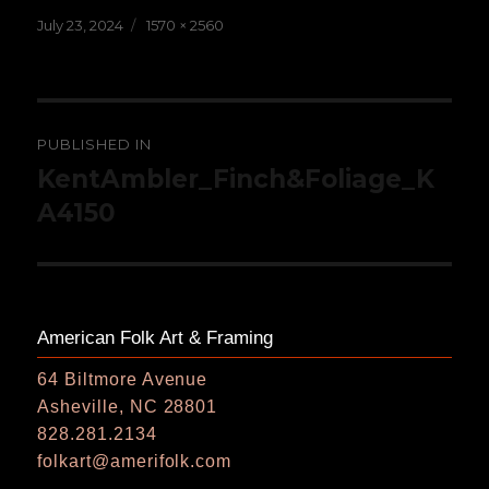
Posted
Full
July 23, 2024
1570 × 2560
on
size
Post
PUBLISHED IN
navigation
KentAmbler_Finch&Foliage_K
A4150
American Folk Art & Framing
64 Biltmore Avenue
Asheville, NC 28801
828.281.2134
folkart@amerifolk.com