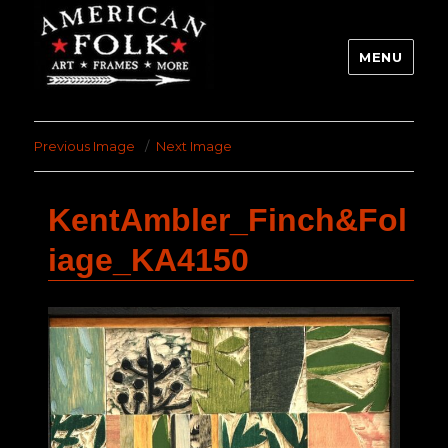
MENU
Previous Image
Next Image
KentAmbler_Finch&Fol
iage_KA4150