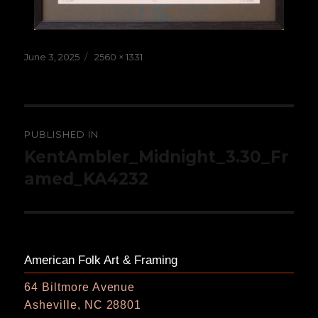
Posted
Full
June 3, 2025
2560 × 1331
on
size
Post
PUBLISHED IN
navigation
KentAmbler_Midnight_3.30_Fr
amed_KA4232
American Folk Art & Framing
64 Biltmore Avenue
Asheville, NC 28801