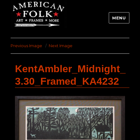
MENU
Previous Image
Next Image
KentAmbler_Midnight_
3.30_Framed_KA4232