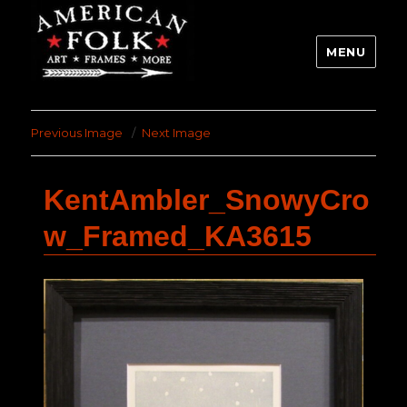
MENU
Previous Image
Next Image
KentAmbler_SnowyCro
w_Framed_KA3615