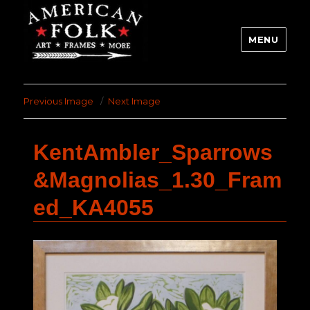
MENU
Previous Image
Next Image
KentAmbler_Sparrows
&Magnolias_1.30_Fram
ed_KA4055