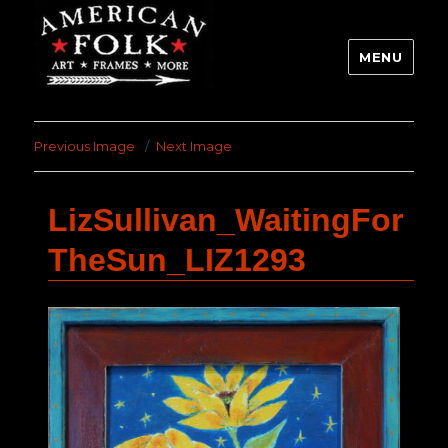
MENU
Previous Image
Next Image
LizSullivan_WaitingFor
TheSun_LIZ1293