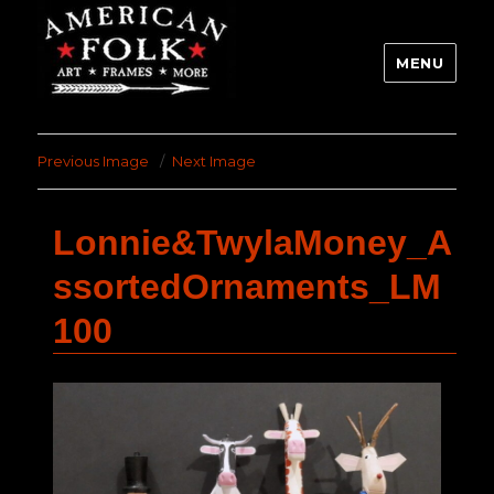
MENU
Previous Image
Next Image
Lonnie&TwylaMoney_A
ssortedOrnaments_LM
100