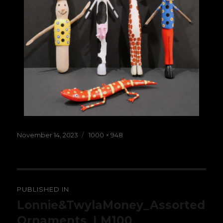
Posted
Full
November 14, 2023
1000 × 948
on
size
Post
PUBLISHED IN
navigation
Lonnie&TwylaMoney_Assorted
Ornaments_LM100