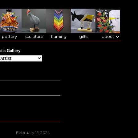
pottery
sculpture
framing
gifts
about
st's Gallery
Posted
February 15, 2024