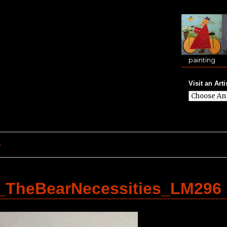
painting
Visit an Arti
e
TheBearNecessities_LM296