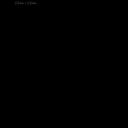
on
Full
2344 × 2344
size