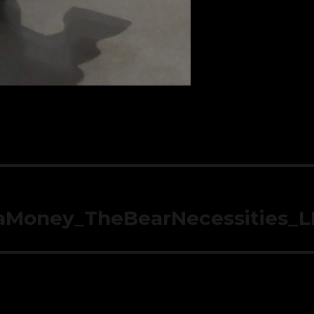
aMoney_TheBearNecessities_