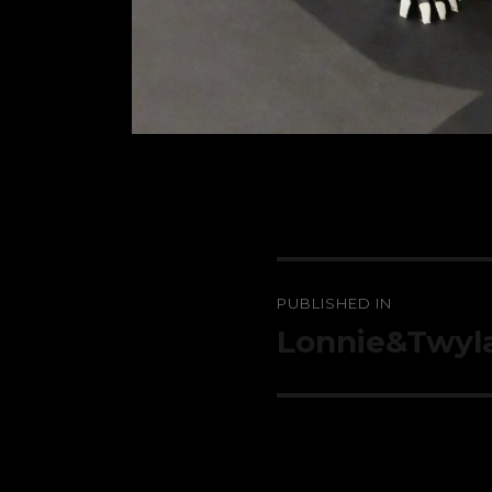
Post
PUBLISHED IN
navigation
Lonnie&Twyl