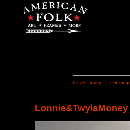
Previous Image
Next Imag
Lonnie&TwylaMoney_