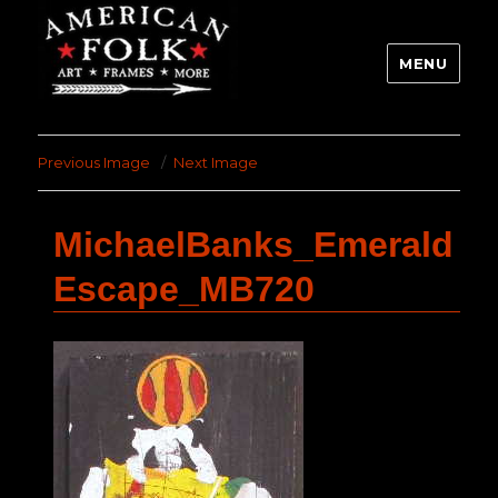
MENU
Previous Image
Next Image
MichaelBanks_Emerald
Escape_MB720