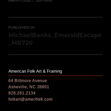
March 17, 2023
225 × 1000
on
size
Post
PUBLISHED IN
navigation
MichaelBanks_EmeraldEscape
_MB720
American Folk Art & Framing
64 Biltmore Avenue
Asheville, NC 28801
828.281.2134
folkart@amerifolk.com