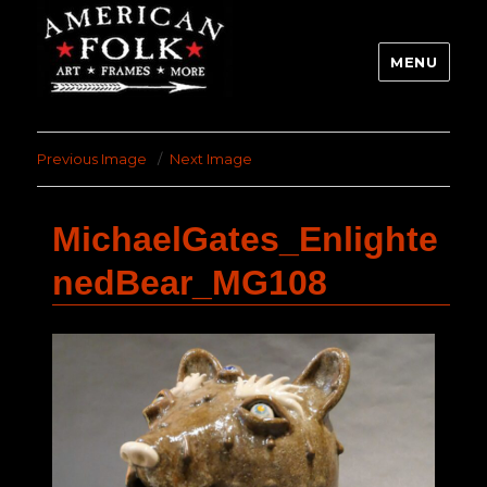
MENU
Previous Image
Next Image
MichaelGates_Enlighte
nedBear_MG108