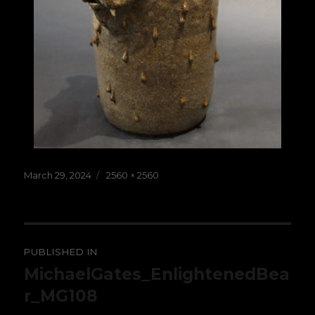
Posted
Full
March 29, 2024
2560 × 2560
on
size
Post
PUBLISHED IN
navigation
MichaelGates_EnlightenedBea
r_MG108