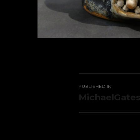
Post
PUBLISHED IN
navigation
MichaelGate