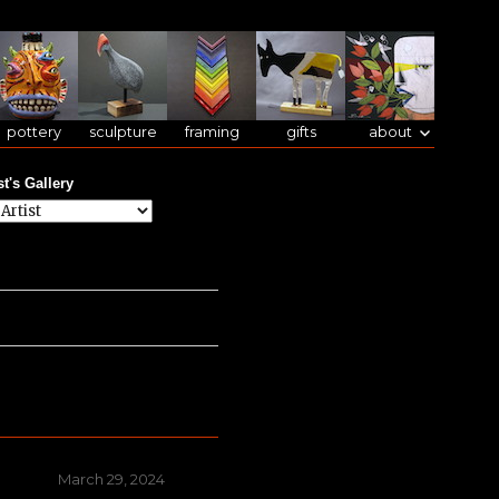
pottery
sculpture
framing
gifts
about
st's Gallery
Posted
March 29, 2024