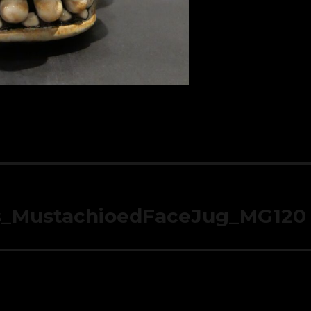
s_MustachioedFaceJug_MG120