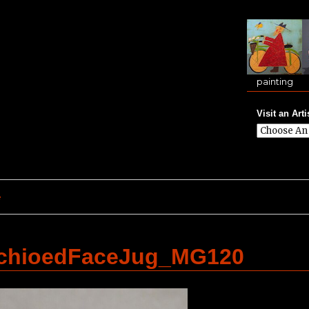
painting
Visit an Arti
e
achioedFaceJug_MG120