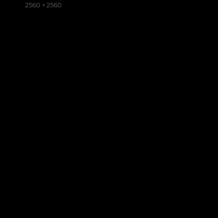
on
Full
2560 × 2560
size