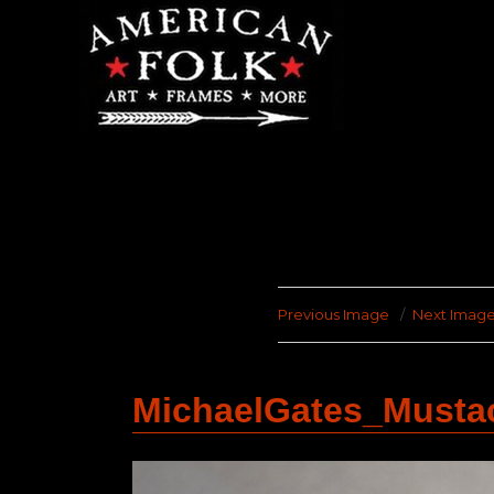
Previous Image
Next Imag
MichaelGates_Must