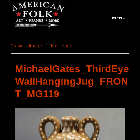
MENU
Previous Image
Next Image
MichaelGates_ThirdEye
WallHangingJug_FRON
T_MG119