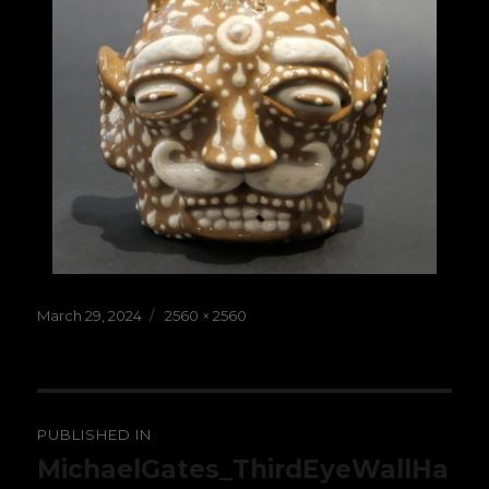
Posted
Full
March 29, 2024
2560 × 2560
on
size
Post
PUBLISHED IN
navigation
MichaelGates_ThirdEyeWallHa