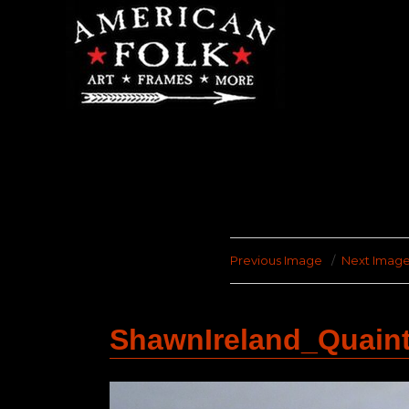
Previous Image
Next Imag
ShawnIreland_Quain