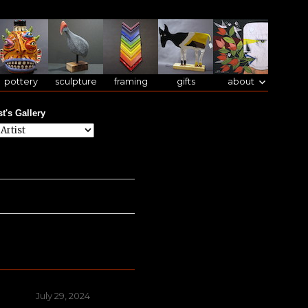
pottery
sculpture
framing
gifts
about
st's Gallery
Posted
July 29, 2024