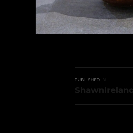
Post
PUBLISHED IN
navigation
ShawnIrelan