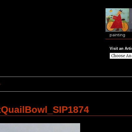
painting
Visit an Arti
e
tQuailBowl_SIP1874