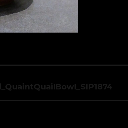
d_QuaintQuailBowl_SIP1874