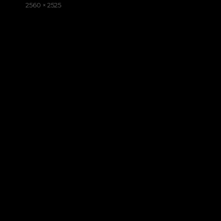
on
Full
2560 × 2525
size