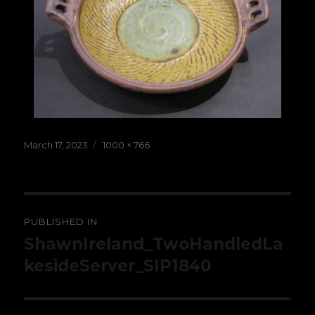
Posted
Full
March 17, 2023
1000 × 766
on
size
Post
PUBLISHED IN
navigation
ShawnIreland_TwoHandledLa
kesideServer_SIP1840