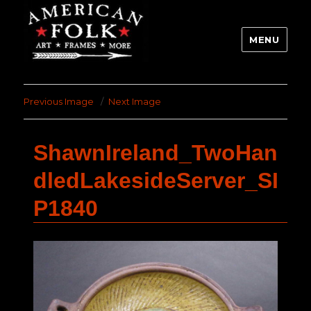
MENU
Previous Image
Next Image
ShawnIreland_TwoHan
dledLakesideServer_SI
P1840