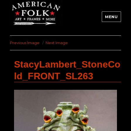
MENU
Previous Image
Next Image
StacyLambert_StoneCo
ld_FRONT_SL263