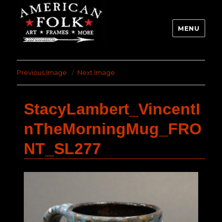
MENU
Previous Image
Next Image
StacyLambert_VincentI
nTheMorningMug_FRO
NT_SL277