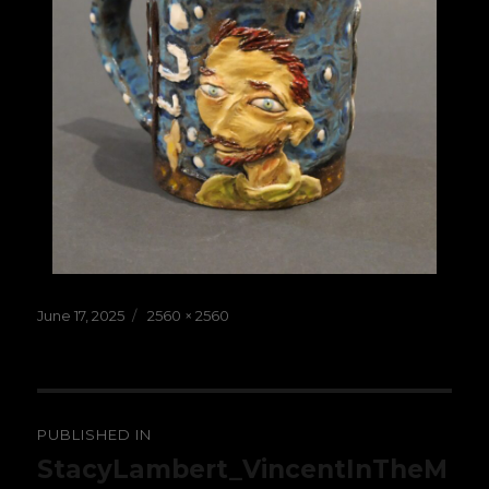
Posted
Full
June 17, 2025
2560 × 2560
on
size
Post
PUBLISHED IN
navigation
StacyLambert_VincentInTheM