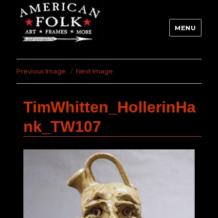
MENU
Previous Image
Next Image
TimWhitten_HollerinHa
nk_TW107