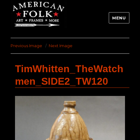
MENU
Previous Image
Next Image
TimWhitten_TheWatch
men_SIDE2_TW120