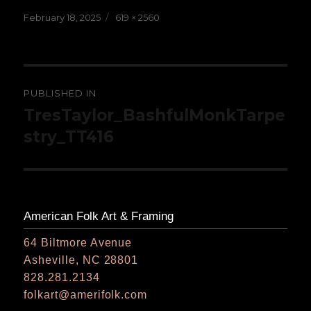
Posted
Full
February 18, 2025
619 × 2560
on
size
Post
PUBLISHED IN
navigation
TresTaylor_BashfulMonkTarpe
stry_TT416
American Folk Art & Framing
64 Biltmore Avenue
Asheville, NC 28801
828.281.2134
folkart@amerifolk.com