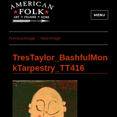
MENU
Previous Image
Next Image
TresTaylor_BashfulMon
kTarpestry_TT416