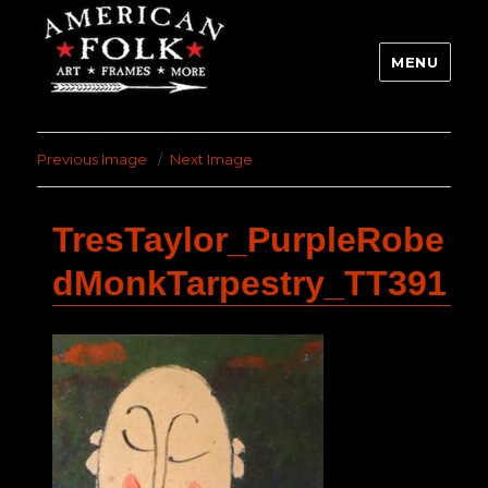
MENU
Previous Image
Next Image
TresTaylor_PurpleRobe
dMonkTarpestry_TT391