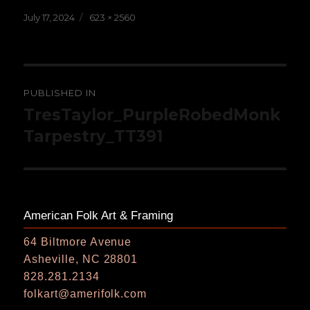
Posted
Full
July 17, 2024
623 × 2560
on
size
Post
PUBLISHED IN
navigation
TresTaylor_PurpleRobedMonk
Tarpestry_TT391
American Folk Art & Framing
64 Biltmore Avenue
Asheville, NC 28801
828.281.2134
folkart@amerifolk.com