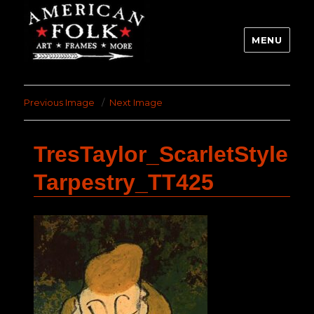
MENU
Previous Image
Next Image
TresTaylor_ScarletStyle
Tarpestry_TT425