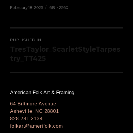
Posted
Full
February 18, 2025
619 × 2560
on
size
Post
PUBLISHED IN
navigation
TresTaylor_ScarletStyleTarpes
try_TT425
American Folk Art & Framing
64 Biltmore Avenue
Asheville, NC 28801
828.281.2134
folkart@amerifolk.com