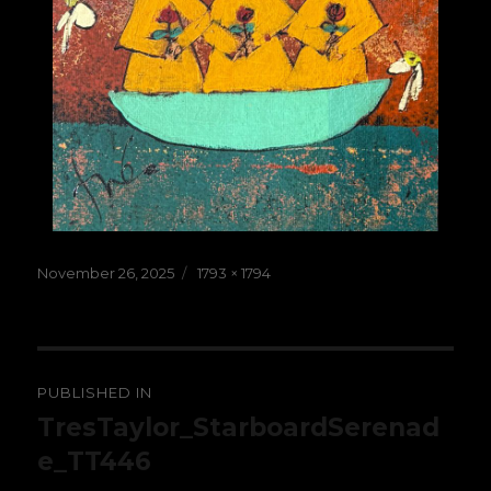
Posted
Full
November 26, 2025
1793 × 1794
on
size
Post
PUBLISHED IN
navigation
TresTaylor_StarboardSerenad
e_TT446