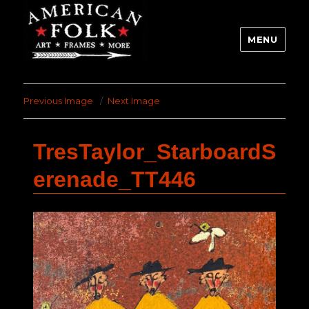
MENU
Previous Image
Next Image
TresTaylor_StarboardS
erenade_TT446