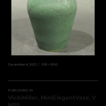
Posted
Full
December 6, 2023
939 × 1000
on
size
Post
PUBLISHED IN
navigation
VickiMiller_MiniElegantVase_V
M55