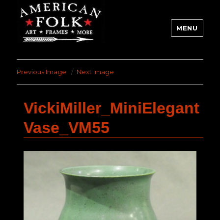
MENU
Previous Image
Next Image
VickiMiller_MiniElegant
Vase_VM55