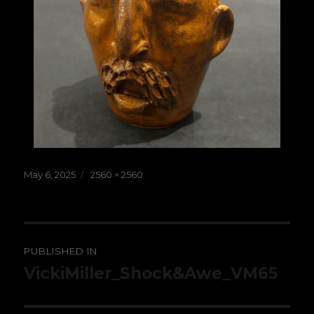
Posted
Full
May 6, 2025
2560 × 2560
on
size
Post
PUBLISHED IN
navigation
VickiMiller_Shock&Awe_VM65