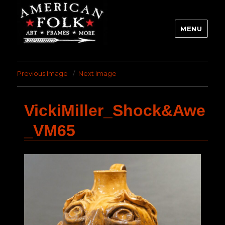
MENU
Previous Image
Next Image
VickiMiller_Shock&Awe
_VM65