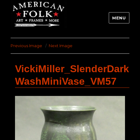
MENU
Previous Image
Next Image
VickiMiller_SlenderDark
WashMiniVase_VM57