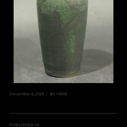
Posted
Full
December 6, 2023
811 × 1000
on
size
Post
PUBLISHED IN