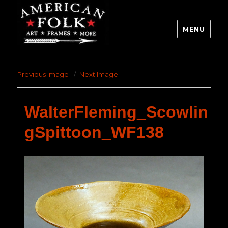
MENU
Previous Image
Next Image
WalterFleming_Scowlin
gSpittoon_WF138