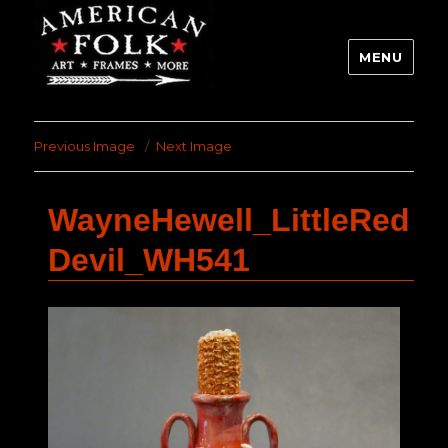
MENU
Previous Image
Next Image
WayneHewell_LittleRed
Devil_WH541