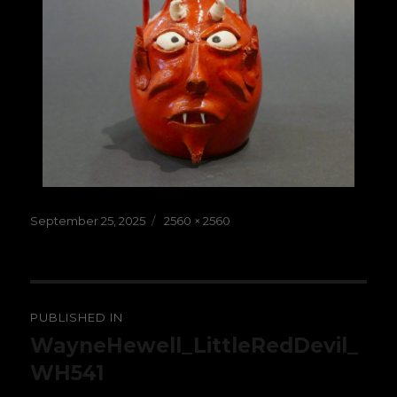
Posted
Full
September 25, 2025
2560 × 2560
on
size
Post
PUBLISHED IN
navigation
WayneHewell_LittleRedDevil_
WH541