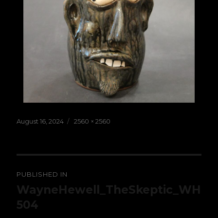
Posted
Full
August 16, 2024
2560 × 2560
on
size
Post
PUBLISHED IN
navigation
WayneHewell_TheSkeptic_WH
504