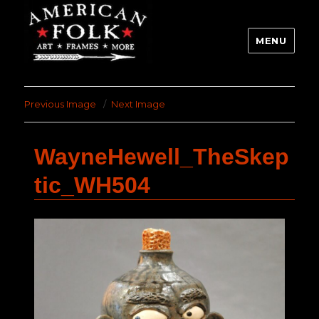
MENU
Previous Image
Next Image
WayneHewell_TheSkep
tic_WH504