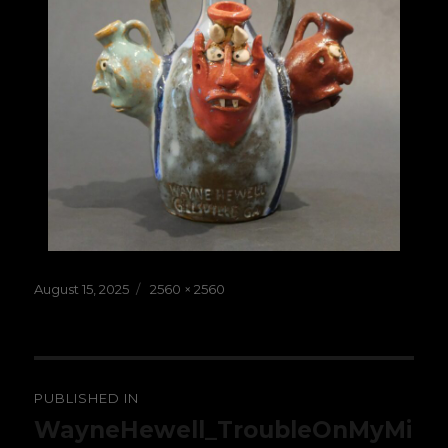
Posted
Full
August 15, 2025
2560 × 2560
on
size
Post
PUBLISHED IN
navigation
WayneHewell_TroubleOnMyMi