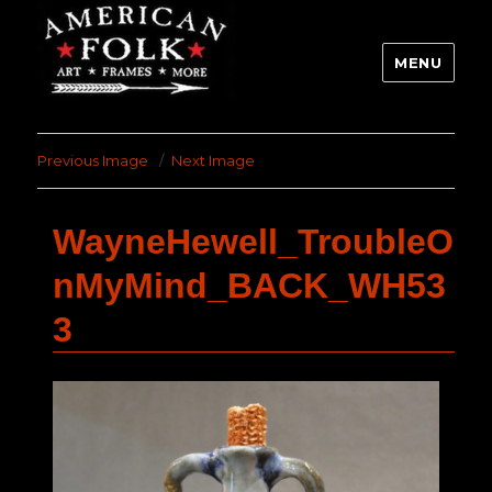
MENU
Previous Image
Next Image
WayneHewell_TroubleO
nMyMind_BACK_WH53
3