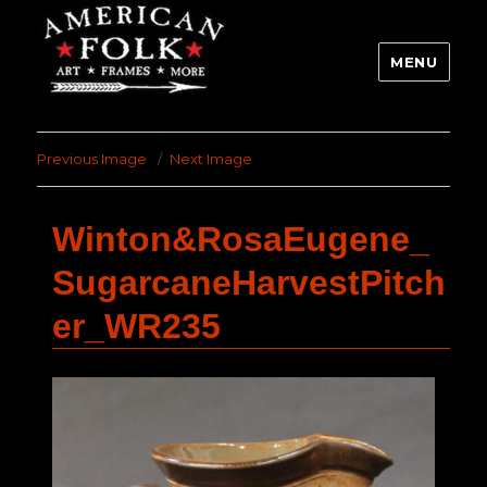
MENU
Previous Image
Next Image
Winton&RosaEugene_
SugarcaneHarvestPitch
er_WR235