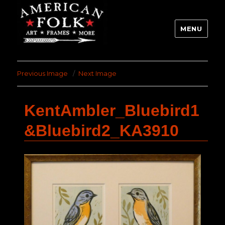
MENU
Previous Image
Next Image
KentAmbler_Bluebird1
&Bluebird2_KA3910