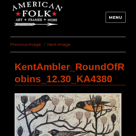
MENU
Previous Image
Next Image
KentAmbler_RoundOfR
obins_12.30_KA4380