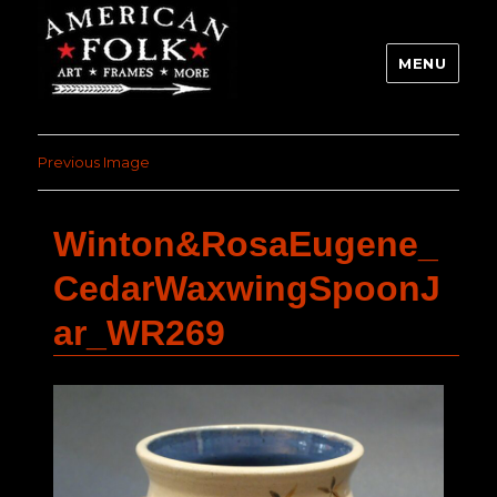
MENU
Previous Image
Winton&RosaEugene_
CedarWaxwingSpoonJ
ar_WR269