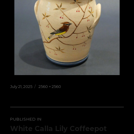
Posted
Full
July 21, 2025
2560 × 2560
on
size
Post
PUBLISHED IN
navigation
White Calla Lily Coffeepot