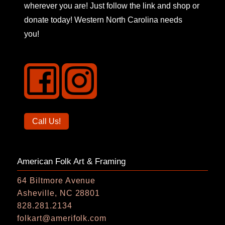
wherever you are! Just follow the link and shop or
donate today! Western North Carolina needs
you!
Call
Call Us!
us
on
American Folk Art & Framing
the
phone
64 Biltmore Avenue
Asheville, NC 28801
828.281.2134
folkart@amerifolk.com