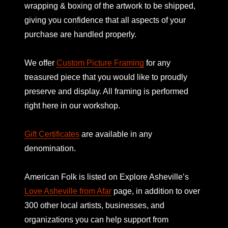
wrapping & boxing of the artwork to be shipped,
giving you confidence that all aspects of your
purchase are handled properly.
We offer
Custom Picture Framing
for any
treasured piece that you would like to proudly
preserve and display. All framing is performed
right here in our workshop.
Gift Certificates
are available in any
denomination.
American Folk is listed on
Explore Asheville’s
Love Asheville from Afar
page, in addition to over
300 other local artists, businesses, and
organizations you can help support from