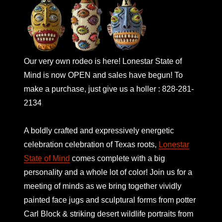
Our very own rodeo is here! Lonestar State of
Mind is now OPEN and sales have begun! To
make a purchase, just give us a holler : 828-281-
2134
A boldly crafted and expressively energetic
celebration celebration of Texas roots,
Lonestar
State of Mind
comes complete with a big
personality and a whole lot of color! Join us for a
meeting of minds as we bring together vividly
painted face jugs and sculptural forms from potter
Carl Block & striking desert wildlife portraits from