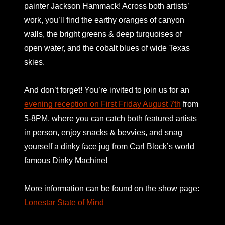
painter Jackson Hammack! Across both artists’
work, you’ll find the earthy oranges of canyon
walls, the bright greens & deep turquoises of
open water, and the cobalt blues of wide Texas
skies.
And don’t forget! You’re invited to join us for an
evening reception on First Friday August 7th
from
5-8PM, where you can catch both featured artists
in person, enjoy snacks & bevvies, and snag
yourself a dinky face jug from Carl Block’s world
famous Dinky Machine!
More information can be found on the show page:
Lonestar State of Mind