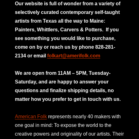
Our website is full of wonder from a variety of
selectively curated
contemporary self-taught
artists from Texas all the way to Maine:
Painters, Whittlers, Carvers & Potters.
If you
see something you would like to purchase,
come on by or reach us by phone 828-281-
2134 or email
folkart@amerifolk.com
mno
We are open from 11AM – 5PM, Tuesday-
Saturday, and are happy to answer your
questions and finalize shipping details, no
matter how you prefer to get in touch with us.
American Folk
represents nearly 40 makers with
one goal in mind: To expose the world to the
creative powers and originality of our artists. Their