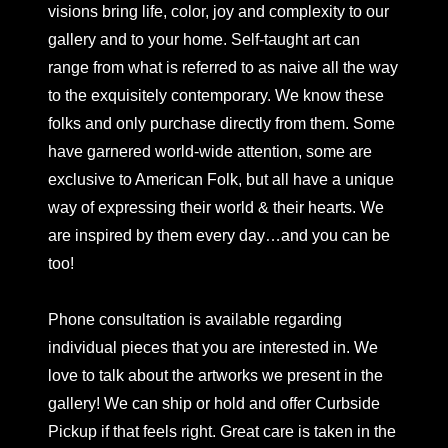
visions bring life, color, joy and complexity to our
gallery and to your home. Self-taught art can
range from what is referred to as naive all the way
to the exquisitely contemporary. We know these
folks and only purchase directly from them. Some
have garnered world-wide attention, some are
exclusive to American Folk, but all have a unique
way of expressing their world & their hearts. We
are inspired by them every day…and you can be
too!
Phone consultation is available regarding
individual pieces that you are interested in. We
love to talk about the artworks we present in the
gallery! We can ship or hold and offer Curbside
Pickup if that feels right. Great care is taken in the