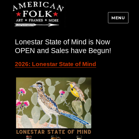
MENU
Lonestar State of Mind is Now
OPEN and Sales have Begun!
2026: Lonestar State of Mind