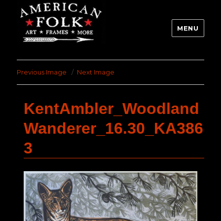
MENU
Previous Image
Next Image
KentAmbler_Woodland
Wanderer_16.30_KA386
3