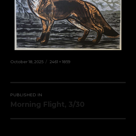
Posted
Full
October 18, 2025
2461 × 1859
on
size
Post
PUBLISHED IN
navigation
Morning Flight, 3/30