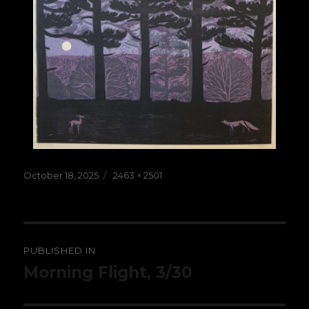
Posted
Full
October 18, 2025
2463 × 2501
on
size
Post
PUBLISHED IN
navigation
Morning Flight, 3/30