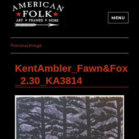
MENU
Previous Image
KentAmbler_Fawn&Fox
_2.30_KA3814