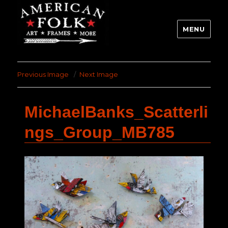
MENU
Previous Image
Next Image
MichaelBanks_Scatterli
ngs_Group_MB785