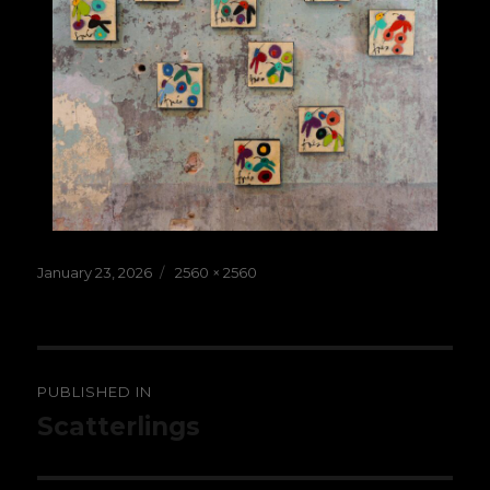
Posted
Full
January 23, 2026
2560 × 2560
on
size
Post
PUBLISHED IN
navigation
Scatterlings