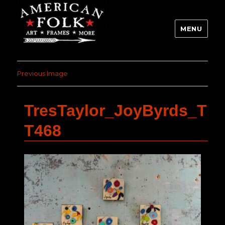
MENU
Previous Image
TresTaylor_JoyByrds_T
T468