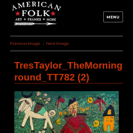
MENU
Previous Image
Next Image
TresTaylor_TheMorning
round_TT782 (2)