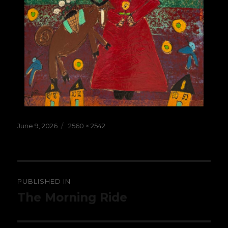
Posted
Full
June 9, 2026
2560 × 2542
on
size
Post
PUBLISHED IN
navigation
The Morning Ride