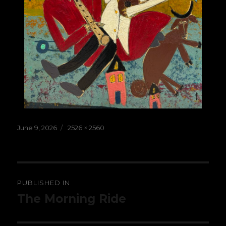
Posted
Full
June 9, 2026
2526 × 2560
on
size
Post
PUBLISHED IN
navigation
The Morning Ride