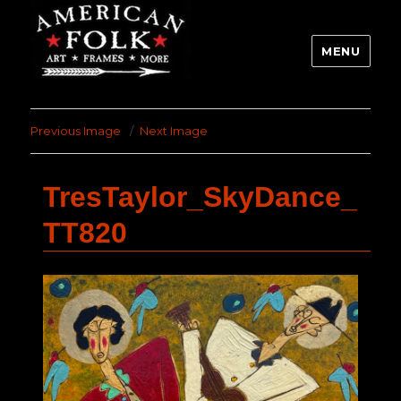
MENU
Previous Image
Next Image
TresTaylor_SkyDance_
TT820