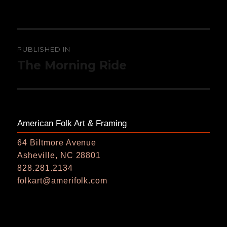
on
size
Post
PUBLISHED IN
navigation
The Morning Ride
American Folk Art & Framing
64 Biltmore Avenue
Asheville, NC 28801
828.281.2134
folkart@amerifolk.com