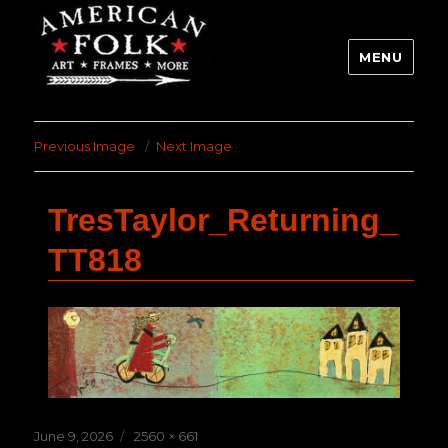
MENU
Previous Image
Next Image
TresTaylor_Returning_
TT818
Posted
Full
June 9, 2026
2560 × 661