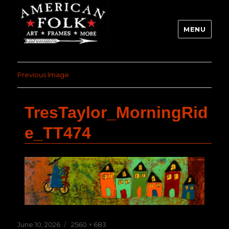
MENU
Previous Image
TresTaylor_MorningRid
e_TT474
Posted
Full
June 10, 2026
2560 × 683