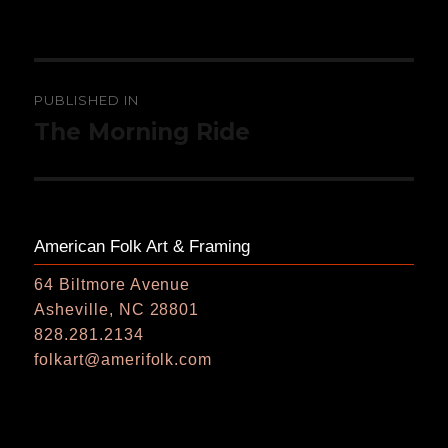
on
size
Post
PUBLISHED IN
navigation
The Morning Ride
American Folk Art & Framing
64 Biltmore Avenue
Asheville, NC 28801
828.281.2134
folkart@amerifolk.com