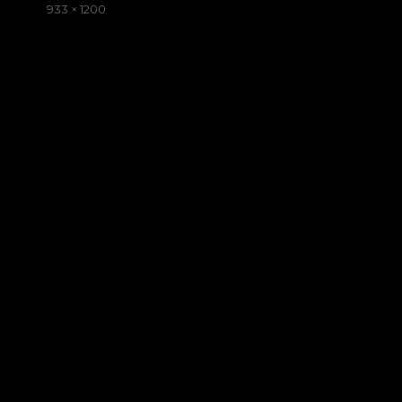
on
Full
933 × 1200
size