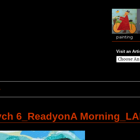
painting
Visit an Arti
e
tych 6_ReadyonA Morning_L