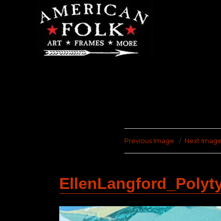
Previous Image
Next Imag
EllenLangford_Poly