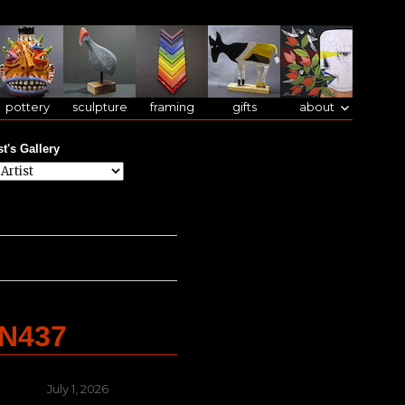
pottery
sculpture
framing
gifts
about
st's Gallery
AN437
Posted
July 1, 2026