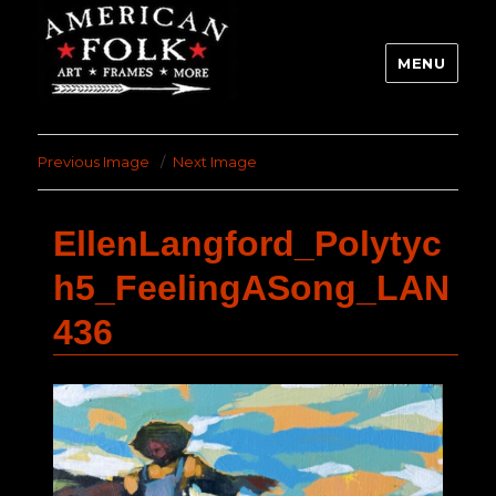
MENU
Previous Image
Next Image
EllenLangford_Polytyc
h5_FeelingASong_LAN
436