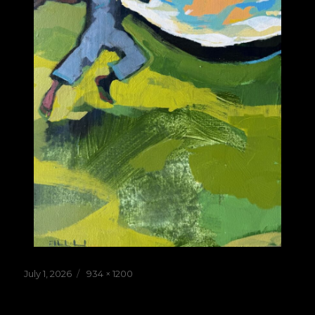
Posted
Full
July 1, 2026
934 × 1200
on
size