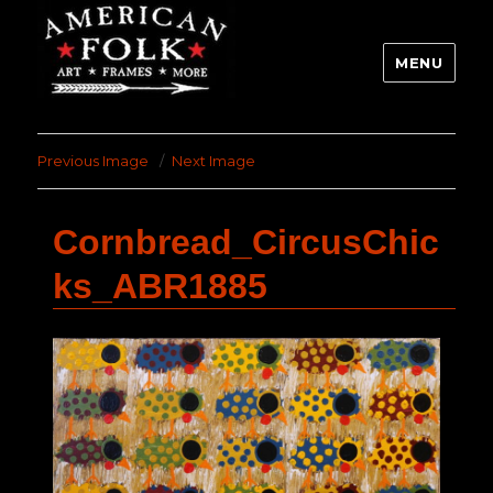
MENU
Previous Image
Next Image
Cornbread_CircusChic
ks_ABR1885