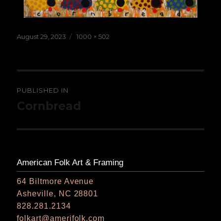
Posted
Full
August 29, 2023
1000 × 502
on
size
Post
PUBLISHED IN
navigation
Cornbread
American Folk Art & Framing
64 Biltmore Avenue
Asheville, NC 28801
828.281.2134
folkart@amerifolk.com