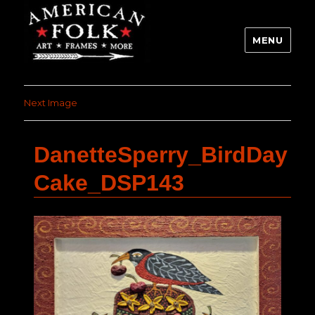
MENU
Next Image
DanetteSperry_BirdDay
Cake_DSP143