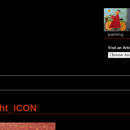
painting
Visit an Arti
ght_ICON