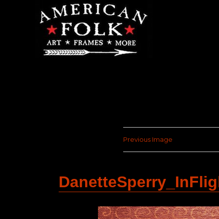
Previous Image
DanetteSperry_InFli