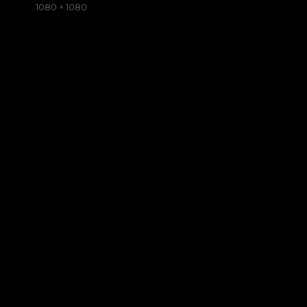
on
Full
1080 × 1080
size