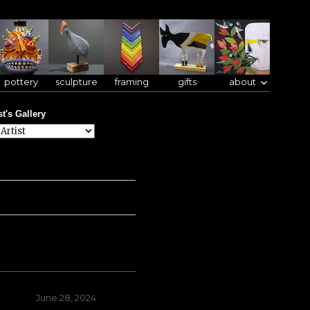
pottery
sculpture
framing
gifts
about
st's Gallery
Posted
June 28, 2024