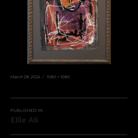
Posted
Full
March 28, 2024
1080 × 1080
on
size
Post
PUBLISHED IN
navigation
Ellie Ali