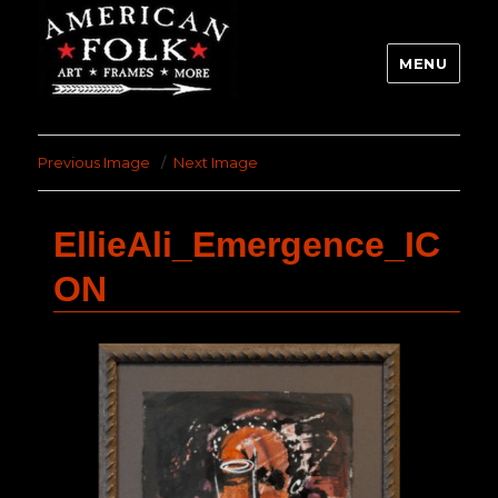
MENU
Previous Image
Next Image
EllieAli_Emergence_IC
ON