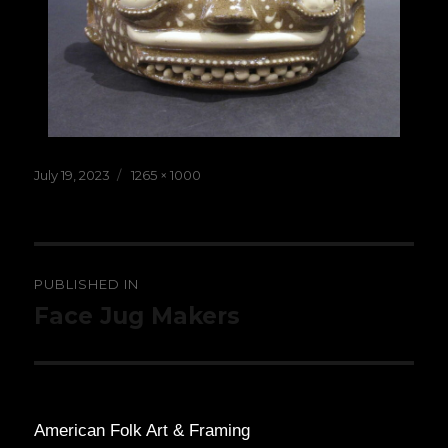
Posted
Full
July 19, 2023
1265 × 1000
on
size
Post
PUBLISHED IN
navigation
Face Jug Makers
American Folk Art & Framing