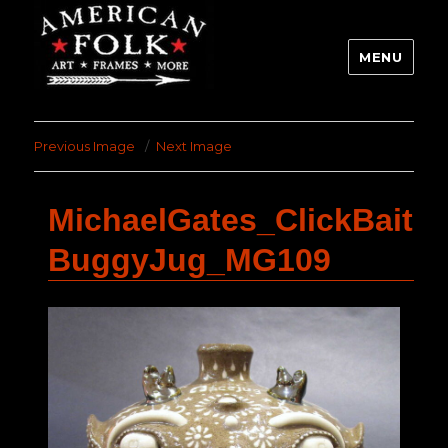
MENU
Previous Image
Next Image
MichaelGates_ClickBait
BuggyJug_MG109