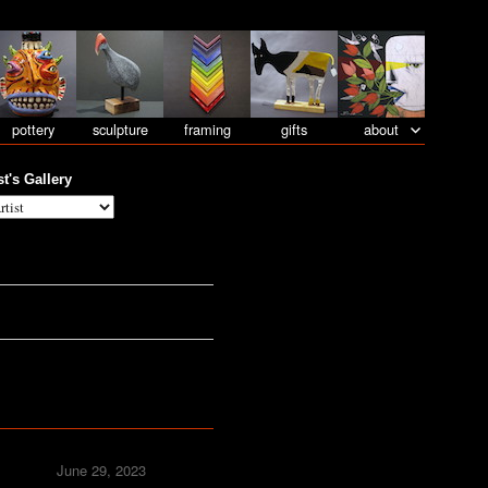
pottery
sculpture
framing
gifts
about
st's Gallery
Posted
June 29, 2023