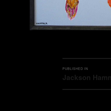
Post
PUBLISHED IN
navigation
Jackson Ham