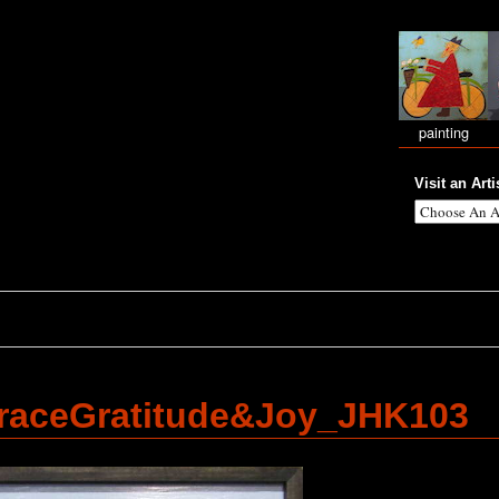
painting
Visit an Arti
aceGratitude&Joy_JHK103