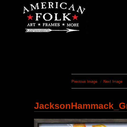
Previous Image
Next Image
JacksonHammack_Gr