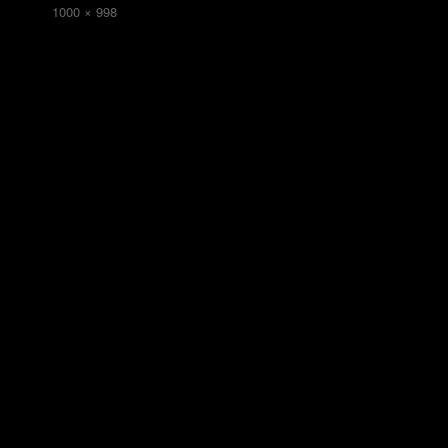
on
Full
1000 × 998
size