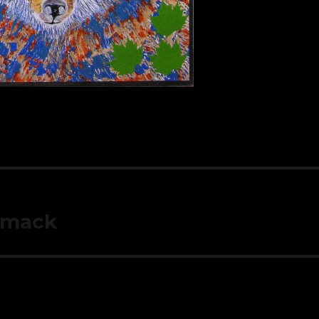
mmack