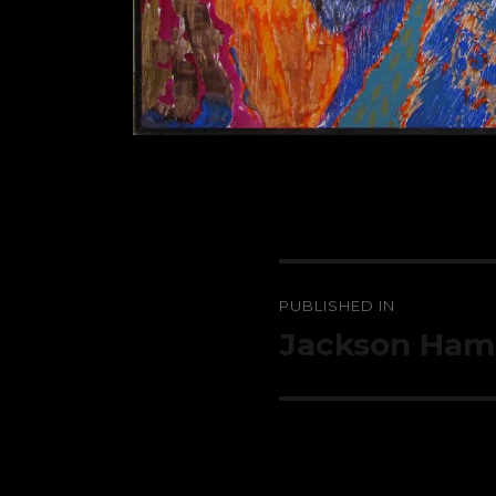
Post
PUBLISHED IN
navigation
Jackson Ha