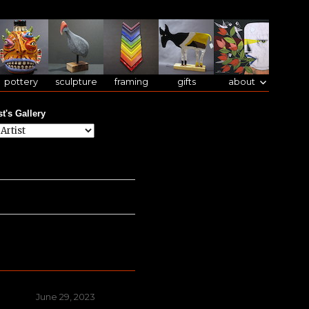
pottery
sculpture
framing
gifts
about
st's Gallery
Posted
June 29, 2023