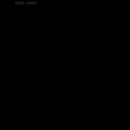
on
Full
1000 × 1000
size