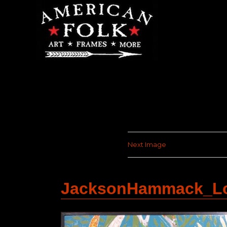
Next Image
JacksonHammack_Lo