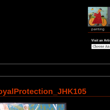
painting
Visit an Arti
yalProtection_JHK105